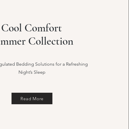
Cool Comfort
mmer Collection
ulated Bedding Solutions for a Refreshing
Night’s Sleep
Read More