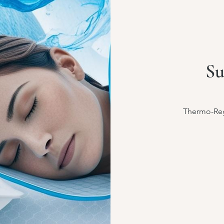
Su
Thermo-Reg