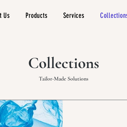
t Us
Products
Services
Collection
Collections
Tailor-Made Solutions