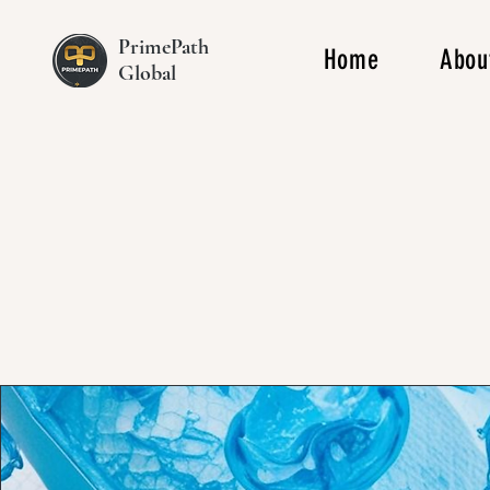
PrimePath
Home
Abou
Global