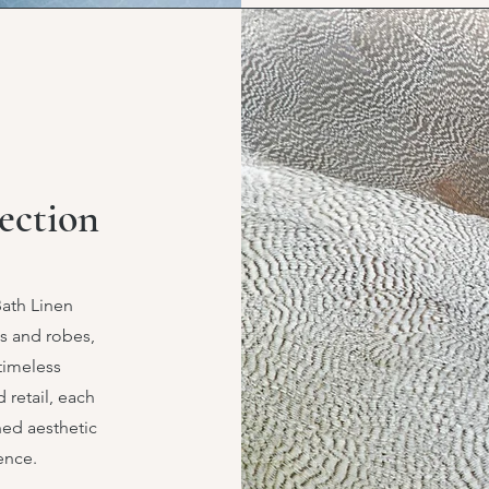
ection
Bath Linen
ls and robes,
 timeless
 retail, each
ned aesthetic
ence.