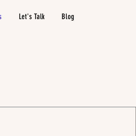
s
Let's Talk
Blog