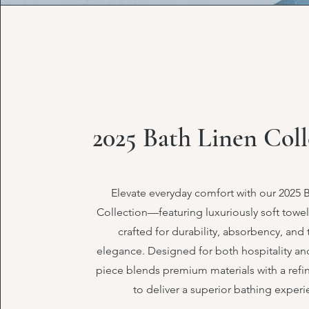
2025 Bath Linen Coll
Elevate everyday comfort with our 2025 
Collection—featuring luxuriously soft towe
crafted for durability, absorbency, and
elegance. Designed for both hospitality and
piece blends premium materials with a refi
to deliver a superior bathing experi