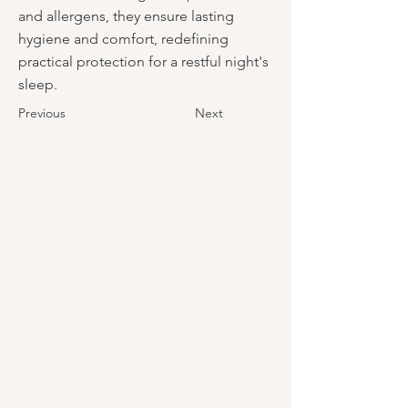
and allergens, they ensure lasting
hygiene and comfort, redefining
practical protection for a restful night's
sleep.
Previous
Next