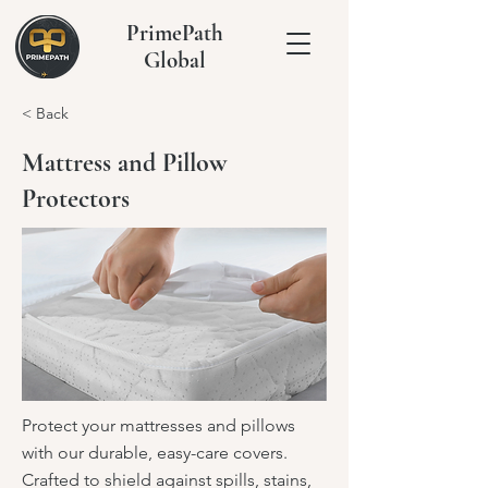
PrimePath
Global
< Back
Mattress and Pillow
Protectors
Protect your mattresses and pillows
with our durable, easy-care covers.
Crafted to shield against spills, stains,