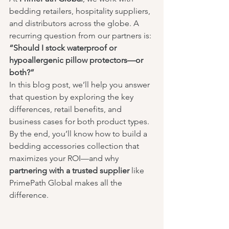
bedding retailers, hospitality suppliers, 
and distributors across the globe. A 
recurring question from our partners is: 
“Should I stock waterproof or 
hypoallergenic pillow protectors—or 
both?”
In this blog post, we’ll help you answer 
that question by exploring the key 
differences, retail benefits, and 
business cases for both product types. 
By the end, you’ll know how to build a 
bedding accessories collection that 
maximizes your ROI—and why 
partnering with a trusted supplier
 like 
PrimePath Global makes all the 
difference.