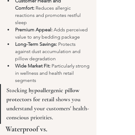
Customer Health and 
Comfort:
 Reduces allergic 
reactions and promotes restful 
sleep
Premium Appeal:
 Adds perceived 
value to any bedding package
Long-Term Savings:
 Protects 
against dust accumulation and 
pillow degradation
Wide Market Fit:
 Particularly strong 
in wellness and health retail 
segments
Stocking 
hypoallergenic pillow 
protectors for retail
 shows you 
understand your customers' health-
conscious priorities.
Waterproof vs. 