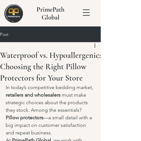
PrimePath
Global
Post
Waterproof vs. Hypoallergenic:
Choosing the Right Pillow
Protectors for Your Store
In today’s competitive bedding market, 
retailers and wholesalers
 must make 
strategic choices about the products 
they stock. Among the essentials? 
Pillow protectors
—a small detail with a 
big impact on customer satisfaction 
and repeat business.
At 
PrimePath Global
, we work with 