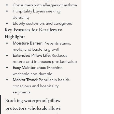
Consumers with allergies or asthma
Hospitality buyers seeking 
durability
Elderly customers and caregivers
Key Features for Retailers to 
Highlight:
Moisture Barrier:
 Prevents stains, 
mold, and bacteria growth
Extended Pillow Life:
 Reduces 
returns and increases product value
Easy Maintenance:
 Machine 
washable and durable
Market Trend:
 Popular in health-
conscious and hospitality 
segments
Stocking 
waterproof pillow 
protectors wholesale
 allows 