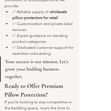
provide:
✅ Reliable supply of 
wholesale 
pillow protectors for retail
✅ Customization and private label 
services
✅ Expert guidance on trending 
product categories
✅ Dedicated customer support for 
seamless onboarding
Your success is our mission. Let’s 
grow your bedding business 
together.
Ready to Offer Premium 
Pillow Protection?
If you’re looking to stay competitive in 
the bedding space, now’s the time to 