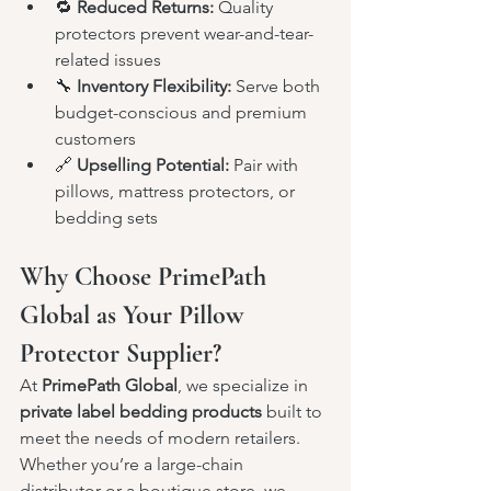
🔁 
Reduced Returns:
 Quality 
protectors prevent wear-and-tear-
related issues
🔧 
Inventory Flexibility:
 Serve both 
budget-conscious and premium 
customers
🔗 
Upselling Potential:
 Pair with 
pillows, mattress protectors, or 
bedding sets
Why Choose PrimePath 
Global as Your Pillow 
Protector Supplier?
At 
PrimePath Global
, we specialize in 
private label bedding products
 built to 
meet the needs of modern retailers. 
Whether you’re a large-chain 
distributor or a boutique store, we 