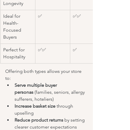
Longevity
Ideal for 
✅
✅✅
Health-
Focused 
Buyers
Perfect for 
✅✅
✅
Hospitality
Offering both types allows your store 
to:
Serve multiple buyer 
personas
 (families, seniors, allergy 
sufferers, hoteliers)
Increase basket size
 through 
upselling
Reduce product returns
 by setting 
clearer customer expectations