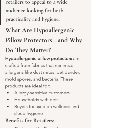
retailers to appeal to a wide 
audience looking for both 
practicality and hygiene.
What Are Hypoallergenic 
Pillow Protectors—and Why 
Do They Matter?
Hypoallergenic pillow protectors
 are 
crafted from fabrics that minimize 
allergens like dust mites, pet dander, 
mold spores, and bacteria. These 
products are ideal for:
Allergy-sensitive customers
Households with pets
Buyers focused on wellness and 
sleep hygiene
Benefits for Retailers: