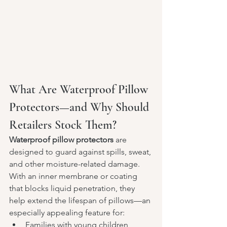
What Are Waterproof Pillow 
Protectors—and Why Should 
Retailers Stock Them?
Waterproof pillow protectors
 are 
designed to guard against spills, sweat, 
and other moisture-related damage. 
With an inner membrane or coating 
that blocks liquid penetration, they 
help extend the lifespan of pillows—an 
especially appealing feature for:
Families with young children