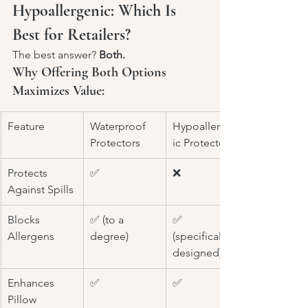
Hypoallergenic: Which Is 
Best for Retailers?
The best answer? 
Both.
Why Offering Both Options 
Maximizes Value:
Feature
Waterproof 
Hypoallergen
Protectors
ic Protectors
Protects 
✅
❌
Against Spills
Blocks 
✅ (to a 
✅ 
Allergens
degree)
(specifically 
designed)
Enhances 
✅
✅
Pillow 