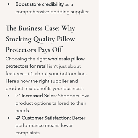
Boost store credibility
 as a 
comprehensive bedding supplier
The Business Case: Why 
Stocking Quality Pillow 
Protectors Pays Off
Choosing the right 
wholesale pillow 
protectors for retail
 isn’t just about 
features—it’s about your bottom line.
Here’s how the right supplier and 
product mix benefits your business:
📈 
Increased Sales:
 Shoppers love 
product options tailored to their 
needs
💬 
Customer Satisfaction:
 Better 
performance means fewer 
complaints