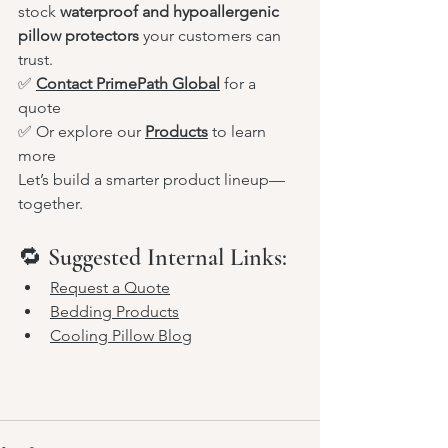
stock 
waterproof and hypoallergenic 
pillow protectors
 your customers can 
trust.
✅ 
Contact PrimePath Global
 for a 
quote
✅ Or explore our 
Products
 to learn 
more
Let’s build a smarter product lineup—
together.
🔁 Suggested Internal Links:
Request a Quote
Bedding Products
Cooling Pillow Blog