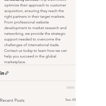
optimize their approach to customer 
acquisition, ensuring they reach the 
right partners in their target markets. 
From professional website 
development to market research and 
networking, we provide the strategic 
support needed to overcome the 
challenges of international trade. 
Contact us today to learn how we can 
help you succeed in the global 
marketplace.
See All
Recent Posts