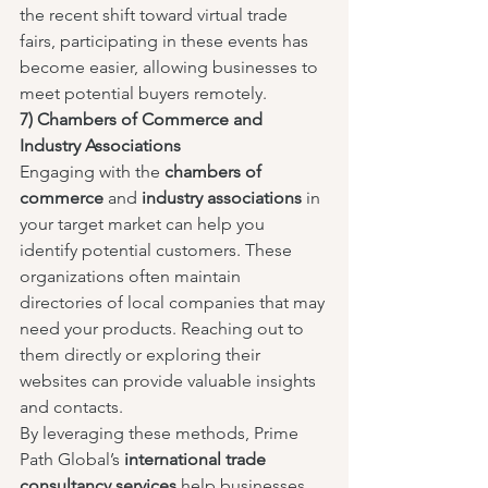
the recent shift toward virtual trade 
fairs, participating in these events has 
become easier, allowing businesses to 
meet potential buyers remotely.
7) Chambers of Commerce and 
Industry Associations
Engaging with the 
chambers of 
commerce
 and 
industry associations
 in 
your target market can help you 
identify potential customers. These 
organizations often maintain 
directories of local companies that may 
need your products. Reaching out to 
them directly or exploring their 
websites can provide valuable insights 
and contacts.
By leveraging these methods, Prime 
Path Global’s 
international trade 
consultancy services
 help businesses 