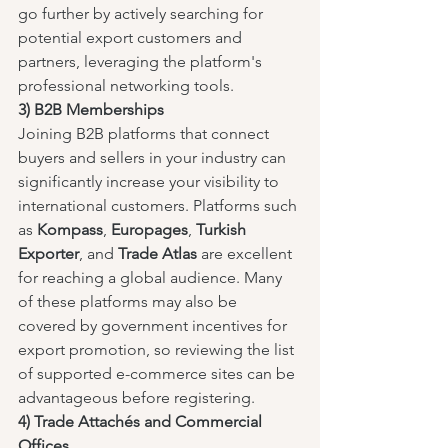
go further by actively searching for 
potential export customers and 
partners, leveraging the platform's 
professional networking tools.
3) B2B Memberships
Joining B2B platforms that connect 
buyers and sellers in your industry can 
significantly increase your visibility to 
international customers. Platforms such 
as 
Kompass
, 
Europages
, 
Turkish 
Exporter
, and 
Trade Atlas
 are excellent 
for reaching a global audience. Many 
of these platforms may also be 
covered by government incentives for 
export promotion, so reviewing the list 
of supported e-commerce sites can be 
advantageous before registering.
4) Trade Attachés and Commercial 
Offices