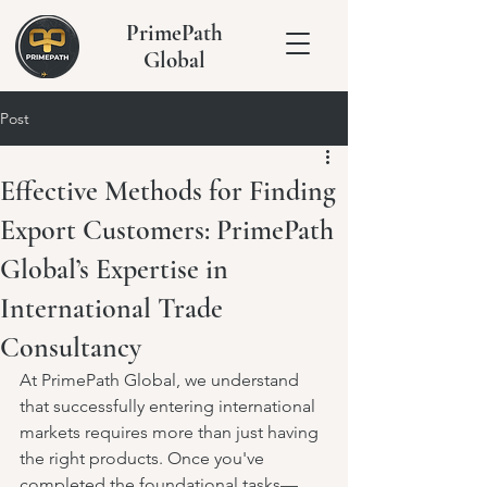
PrimePath
Global
Post
Effective Methods for Finding
Export Customers: PrimePath
Global’s Expertise in
International Trade
Consultancy
At PrimePath Global, we understand 
that successfully entering international 
markets requires more than just having 
the right products. Once you've 
completed the foundational tasks—