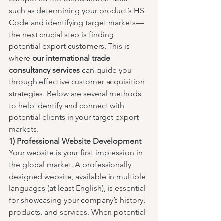
such as determining your product’s HS 
Code and identifying target markets—
the next crucial step is finding 
potential export customers. This is 
where 
our international trade 
consultancy services
 can guide you 
through effective customer acquisition 
strategies. Below are several methods 
to help identify and connect with 
potential clients in your target export 
markets.
1) Professional Website Development
Your website is your first impression in 
the global market. A professionally 
designed website, available in multiple 
languages (at least English), is essential 
for showcasing your company’s history, 
products, and services. When potential 