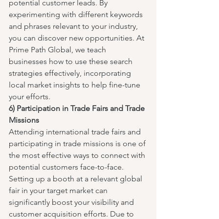
potential customer leads. By 
experimenting with different keywords 
and phrases relevant to your industry, 
you can discover new opportunities. At 
Prime Path Global, we teach 
businesses how to use these search 
strategies effectively, incorporating 
local market insights to help fine-tune 
your efforts.
6) Participation in Trade Fairs and Trade 
Missions
Attending international trade fairs and 
participating in trade missions is one of 
the most effective ways to connect with 
potential customers face-to-face. 
Setting up a booth at a relevant global 
fair in your target market can 
significantly boost your visibility and 
customer acquisition efforts. Due to 