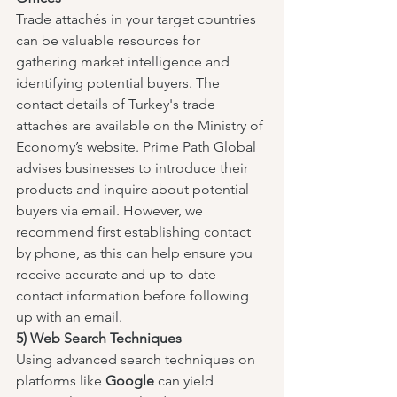
Trade attachés in your target countries 
can be valuable resources for 
gathering market intelligence and 
identifying potential buyers. The 
contact details of Turkey's trade 
attachés are available on the Ministry of 
Economy’s website. Prime Path Global 
advises businesses to introduce their 
products and inquire about potential 
buyers via email. However, we 
recommend first establishing contact 
by phone, as this can help ensure you 
receive accurate and up-to-date 
contact information before following 
up with an email.
5) Web Search Techniques
Using advanced search techniques on 
platforms like 
Google
 can yield 