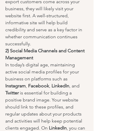
export customers come across your 
business, they will likely visit your 
website first. A well-structured, 
informative site will help build 
credibility and serve as a key factor in 
whether communication continues 
successfully.
2) Social Media Channels and Content 
Management
In today’s digital age, maintaining 
active social media profiles for your 
business on platforms such as 
Instagram
, 
Facebook
, 
LinkedIn
, and 
Twitter
 is essential for building a 
positive brand image. Your website 
should link to these profiles, and 
regular updates about your products 
and activities will help keep potential 
clients engaged. On 
LinkedIn
, you can 