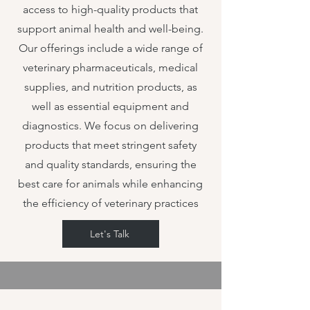
access to high-quality products that
support animal health and well-being.
Our offerings include a wide range of
veterinary pharmaceuticals, medical
supplies, and nutrition products, as
well as essential equipment and
diagnostics. We focus on delivering
products that meet stringent safety
and quality standards, ensuring the
best care for animals while enhancing
the efficiency of veterinary practices
Let's Talk