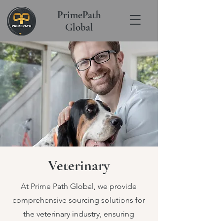
PrimePath
Global
Veterinary
At Prime Path Global, we provide
comprehensive sourcing solutions for
the veterinary industry, ensuring