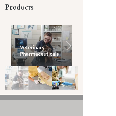
Products
Veterinary
Pharmaceuticals