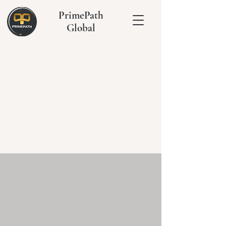
PrimePath
Global